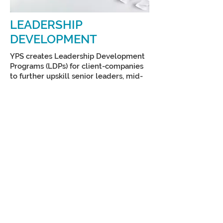
LEADERSHIP
DEVELOPMENT
YPS creates Leadership Development
Programs (LDPs) for client-companies
to further upskill senior leaders, mid-
level managers, new supervisors, and
frontline employees. We focus on
building leadership competencies and
cultivate a culture of inclusion,
innovation, and excellence.
LDPs are highly interactive and
engaging, and address client-specific
challenges, gaps, and goals and
increase employee retention and
performance.
CLIENT