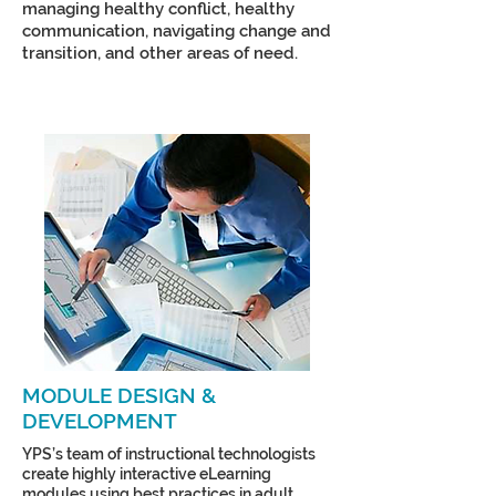
managing healthy conflict, healthy
communication, navigating change and
transition, and other areas of need.
MODULE DESIGN &
DEVELOPMENT
YPS’s team of instructional technologists
create highly interactive eLearning
modules using best practices in adult