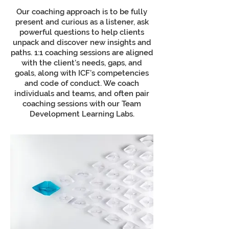
Our coaching approach is to be fully
present and curious as a listener, ask
powerful questions to help clients
unpack and discover new insights and
paths. 1:1 coaching sessions are aligned
with the client’s needs, gaps, and
goals, along with ICF’s competencies
and code of conduct. We coach
individuals and teams, and often pair
coaching sessions with our Team
Development Learning Labs.