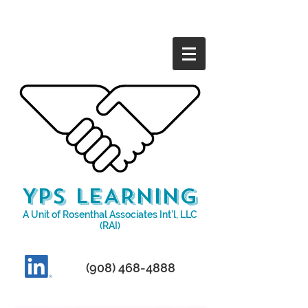
YPS LEARNING
A Unit of Rosenthal Associates Int’l, LLC
(RAI)​
(908)
468-4888