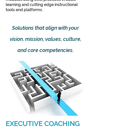
learning and cutting edge instructional
tools and platforms.
Solutions that align with your
vision, mission, values, culture,
and core competencies.
EXECUTIVE COACHING