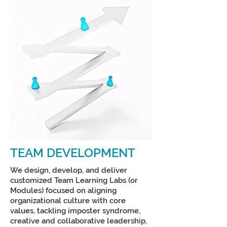
TEAM DEVELOPMENT
We design, develop, and deliver
customized Team Learning Labs (or
Modules) focused on aligning
organizational culture with core
values, tackling imposter syndrome,
creative and collaborative leadership,